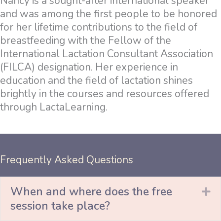
Nancy is a sought-after international speaker
and was among the first people to be honored
for her lifetime contributions to the field of
breastfeeding with the Fellow of the
International Lactation Consultant Association
(FILCA) designation. Her experience in
education and the field of lactation shines
brightly in the courses and resources offered
through LactaLearning.
Frequently Asked Questions
When and where does the free
Ex
session take place?