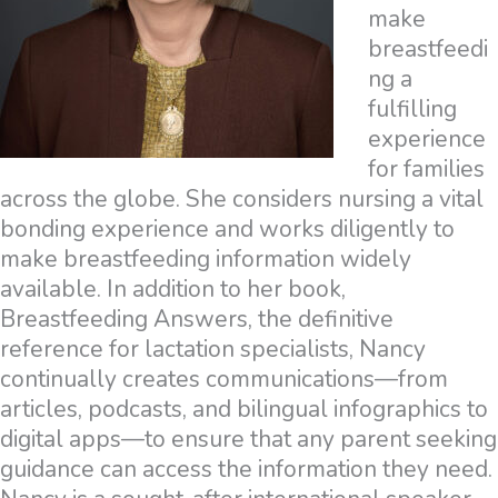
make
breastfeedi
ng a
fulfilling
experience
for families
across the globe. She considers nursing a vital
bonding experience and works diligently to
make breastfeeding information widely
available. In addition to her book,
Breastfeeding Answers, the definitive
reference for lactation specialists, Nancy
continually creates communications—from
articles, podcasts, and bilingual infographics to
digital apps—to ensure that any parent seeking
guidance can access the information they need.