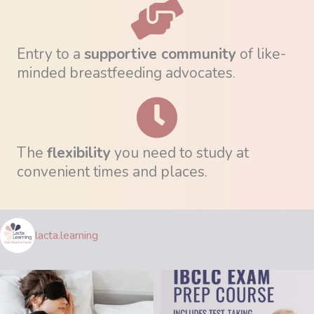
Entry to a
supportive community
of like-
minded breastfeeding advocates.
The
flexibility
you need to study at
convenient times and places.
lacta.learning