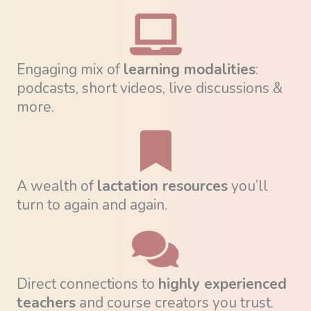
Engaging mix of
learning modalities
:
podcasts, short videos, live discussions &
more.
A wealth of
lactation resources
you’ll
turn to again and again.
Direct connections to
highly experienced
teachers
and course creators you trust.