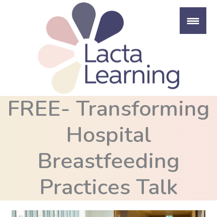
Skip
to
content
FREE- Transforming
Hospital
Breastfeeding
Practices Talk