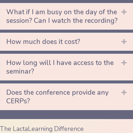
What if I am busy on the day of the
Ex
session? Can I watch the recording?
How much does it cost?
Ex
How long will I have access to the
Ex
seminar?
Does the conference provide any
Ex
CERPs?
The LactaLearning Difference