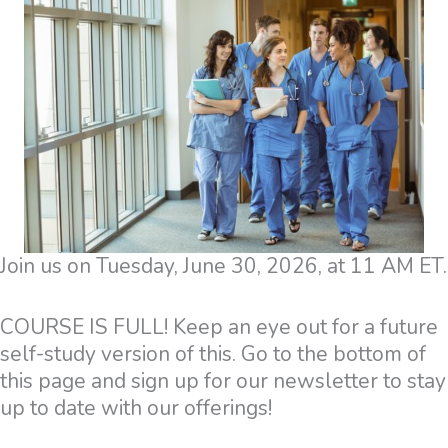
Join us on Tuesday, June 30, 2026, at 11 AM ET.
COURSE IS FULL! Keep an eye out for a future
self-study version of this. Go to the bottom of
this page and sign up for our newsletter to stay
up to date with our offerings!