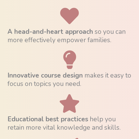
A head-and-heart approach
so you can
more effectively empower families.
Innovative course design
makes it easy to
focus on topics you need.
Educational best practices
help you
retain more vital knowledge and skills.