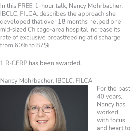
In this FREE, 1-hour talk, Nancy Mohrbacher,
IBCLC, FILCA, describes the approach she
developed that over 18 months helped one
mid-sized Chicago-area hospital increase its
rate of exclusive breastfeeding at discharge
from 60% to 87%.
1 R-CERP has been awarded.
Nancy Mohrbacher, IBCLC, FILCA
For the past
40 years,
Nancy has
worked
with focus
and heart to