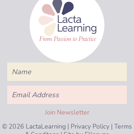
Name
Join Us!
Be the first to know about class start dates,
Email
Address
book groups, and more.
Join Newsletter
Name
© 2026 LactaLearning |
Privacy Policy
|
Terms