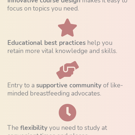
Innovative course design
makes it easy to
focus on topics you need.
Educational best practices
help you
retain more vital knowledge and skills.
Entry to a
supportive community
of like-
minded breastfeeding advocates.
The
flexibility
you need to study at