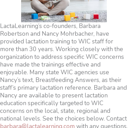
LactaLearning’s co-founders, Barbara
Robertson and Nancy Mohrbacher, have
provided lactation training to WIC staff for
more than 30 years. Working closely with the
organization to address specific WIC concerns
have made the trainings effective and
enjoyable. Many state WIC agencies use
Nancy’s text, Breastfeeding Answers, as their
staff’s primary lactation reference. Barbara and
Nancy are available to present lactation
education specifically targeted to WIC
concerns on the local, state, regional and
national levels. See the choices below. Contact
barbara@lactalearning.com
with any questions.