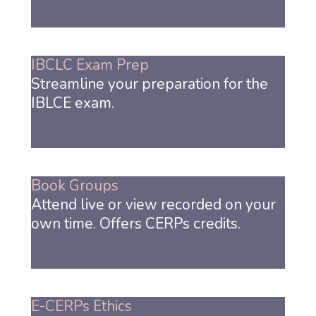
IBCLC Exam Prep
Streamline your preparation for the
IBLCE exam.
Book Groups
Attend live or view recorded on your
own time. Offers CERPs credits.
E-CERPs Ethics