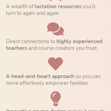
A wealth of
lactation resources
you’ll
turn to again and again.
Direct connections to
highly experienced
teachers
and course creators you trust.
A head-and-heart approach
so you can
more effectively empower families.