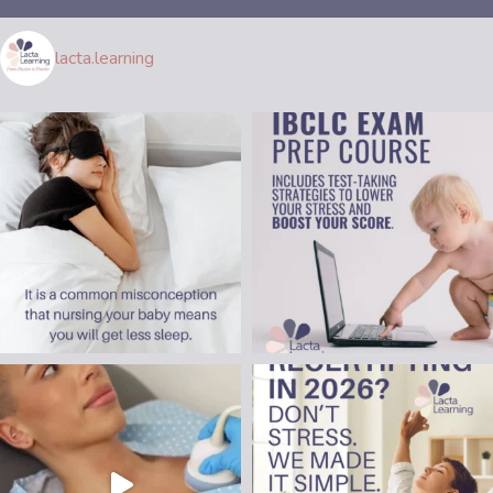
lacta.learning