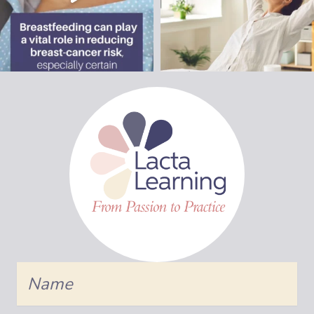
Name
Join Us!