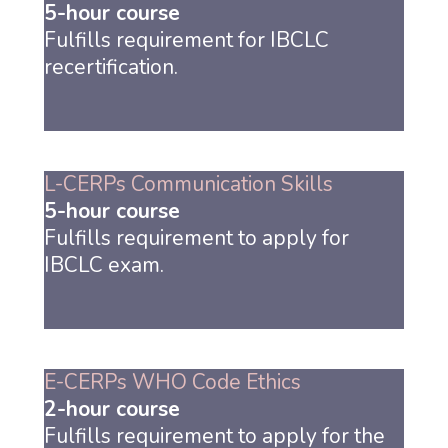
5-hour course
Fulfills requirement for IBCLC
recertification.
L-CERPs Communication Skills
5-hour course
Fulfills requirement to apply for
IBCLC exam.
E-CERPs WHO Code Ethics
2-hour course
Fulfills requirement to apply for the