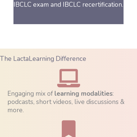
IBCLC exam and IBCLC recertification.
The LactaLearning Difference
Engaging mix of
learning modalities
:
podcasts, short videos, live discussions &
more.