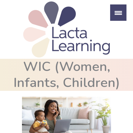
Skip
to
content
WIC (Women,
Infants, Children)