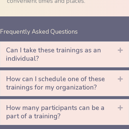
convenient times and places.
Frequently Asked Questions
Can I take these trainings as an
Ex
individual?
How can I schedule one of these
Ex
trainings for my organization?
How many participants can be a
Ex
part of a training?