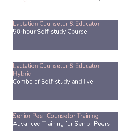
Lactation Counselor & Educator
50-hour Self-study Course
Lactation Counselor & Educator
Hybrid
Combo of Self-study and live
Senior Peer Counselor Training
Advanced Training for Senior Peers