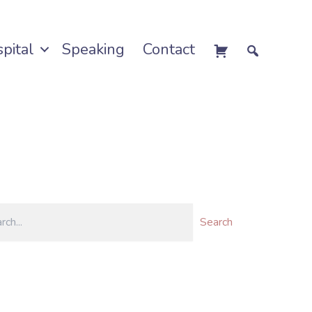
pital
Speaking
Contact
Search