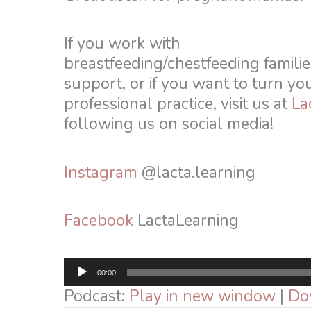
If you work with
breastfeeding/chestfeeding familie
support, or if you want to turn yo
professional practice, visit us at
La
following us on social media!
Instagram
@lacta.learning
Facebook
LactaLearning
Audio
00:00
Player
Podcast:
Play in new window
|
Do