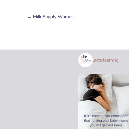
← Milk Supply Worries
lacta.learning