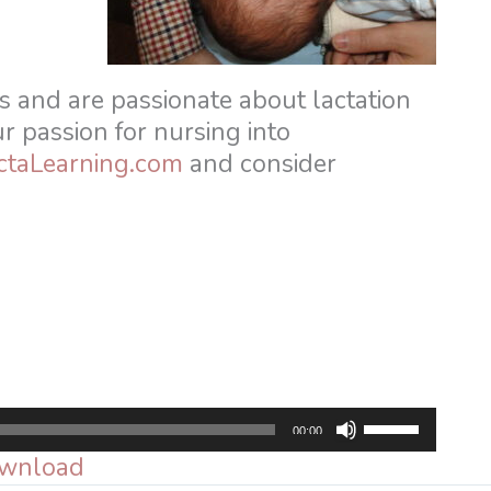
s and are passionate about lactation
ur passion for nursing into
ctaLearning.com
and consider
Use
00:00
Up/Down
wnload
Arrow