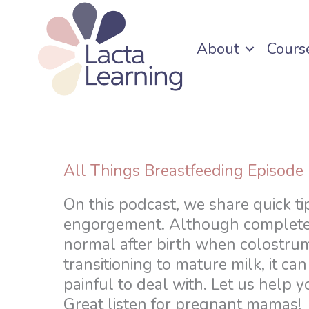
Skip
to
About
Cours
content
All Things Breastfeeding Episode
On this podcast, we share quick ti
engorgement. Although complete
normal after birth when colostrum
transitioning to mature milk, it can
painful to deal with. Let us help y
Great listen for pregnant mamas!