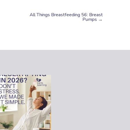
All Things Breastfeeding 56: Breast
Pumps →