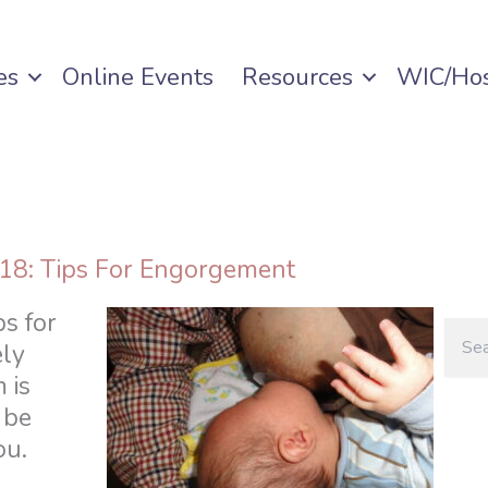
es
Online Events
Resources
WIC/Hos
 18: Tips For Engorgement
ps for
ly
 is
 be
ou.