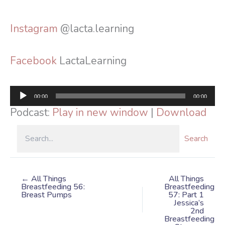
Instagram
@lacta.learning
Facebook
LactaLearning
Audio
00:00
00:00
Player
Podcast:
Play in new window
|
Download
Search
← All Things
All Things
Breastfeeding 56:
Breastfeeding
Breast Pumps
57: Part 1
Jessica’s
2nd
Breastfeeding