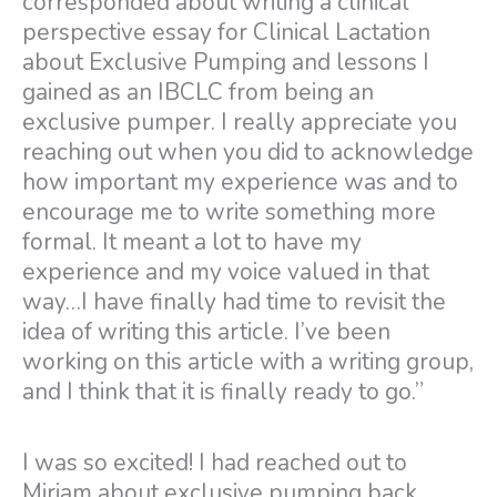
corresponded about writing a clinical
perspective essay for Clinical Lactation
about Exclusive Pumping and lessons I
gained as an IBCLC from being an
exclusive pumper. I really appreciate you
reaching out when you did to acknowledge
how important my experience was and to
encourage me to write something more
formal. It meant a lot to have my
experience and my voice valued in that
way…I have finally had time to revisit the
idea of writing this article. I’ve been
working on this article with a writing group,
and I think that it is finally ready to go.”
I was so excited! I had reached out to
Miriam about exclusive pumping back