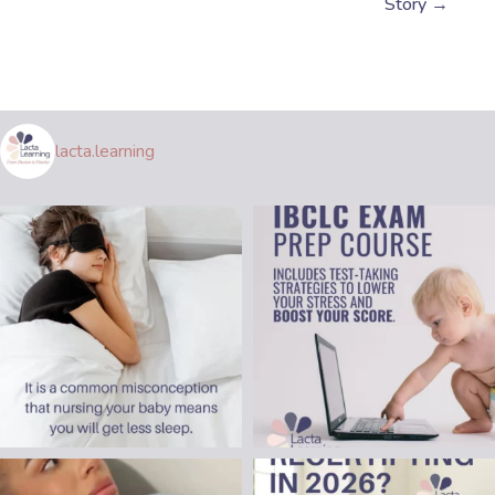
Story →
lacta.learning