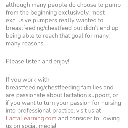
although many people do choose to pump
from the beginning exclusively, most
exclusive pumpers really wanted to
breastfeeding/chestfeed but didn’t end up
being able to reach that goal for many,
many reasons.
Please listen and enjoy!
If you work with
breastfeeding/chestfeeding families and
are passionate about lactation support, or
if you want to turn your passion for nursing
into professional practice, visit us at
LactaLearning.com
and consider following
us on social media!