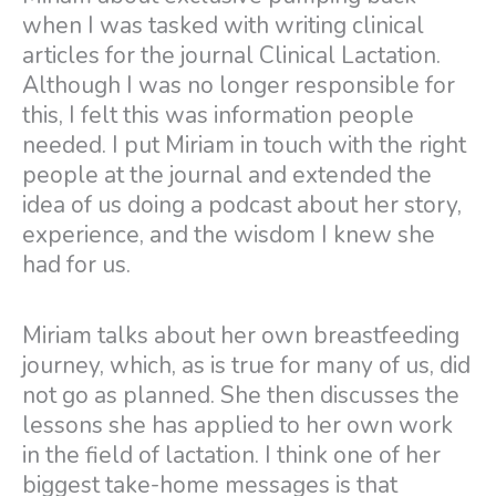
when I was tasked with writing clinical
articles for the journal Clinical Lactation.
Although I was no longer responsible for
this, I felt this was information people
needed. I put Miriam in touch with the right
people at the journal and extended the
idea of us doing a podcast about her story,
experience, and the wisdom I knew she
had for us.
Miriam talks about her own breastfeeding
journey, which, as is true for many of us, did
not go as planned. She then discusses the
lessons she has applied to her own work
in the field of lactation. I think one of her
biggest take-home messages is that