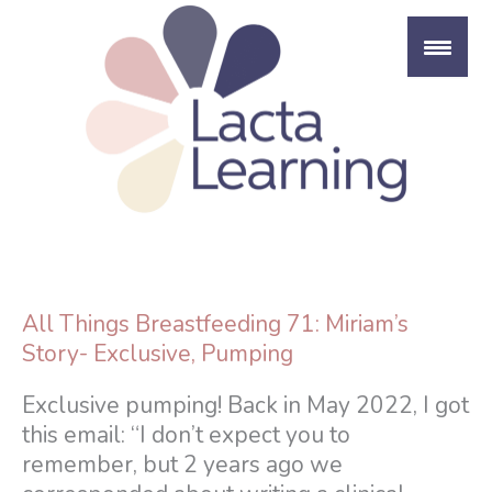
Skip
to
content
All Things Breastfeeding 71: Miriam’s
Story- Exclusive, Pumping
Exclusive pumping! Back in May 2022, I got
this email: “I don’t expect you to
remember, but 2 years ago we