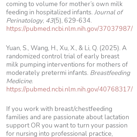
coming to volume for mother’s own milk
feeding in hospitalized infants.
Journal of
Perinatology
,
43
(5), 629-634.
https://pubmed.ncbi.nlm.nih.gov/37037987/
Yuan, S., Wang, H., Xu, X., & Li, Q. (2025). A
randomized control trial of early breast
milk pumping interventions for mothers of
moderately pretermi infants.
Breastfeeding
Medicine
.
https://pubmed.ncbi.nlm.nih.gov/40768317/
If you work with breast/chestfeeding
families and are passionate about lactation
support OR you want to turn your passion
for nursing into professional practice,