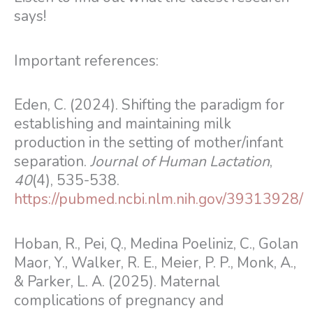
says!
Important references:
Eden, C. (2024). Shifting the paradigm for
establishing and maintaining milk
production in the setting of mother/infant
separation.
Journal of Human Lactation
,
40
(4), 535-538.
https://pubmed.ncbi.nlm.nih.gov/39313928/
Hoban, R., Pei, Q., Medina Poeliniz, C., Golan
Maor, Y., Walker, R. E., Meier, P. P., Monk, A.,
& Parker, L. A. (2025). Maternal
complications of pregnancy and