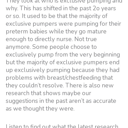
They look at who is exclusive pumping and
why. This has shifted in the past 2o years
or so. It used to be that the majority of
exclusive pumpers were pumping for their
preterm babies while they go mature
enough to directly nurse. Not true
anymore. Some people choose to
exclusively pump from the very beginning
but the majority of exclusive pumpers end
up exclusively pumping because they had
problems with breast/chestfeeding that
they couldn’t resolve. There is also new
research that shows maybe our
suggestions in the past aren’t as accurate
as we thought they were.
Listen to find out what the latest research