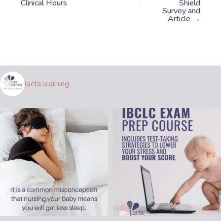
Clinical Hours
Shield
Survey and
Article →
lacta.learning