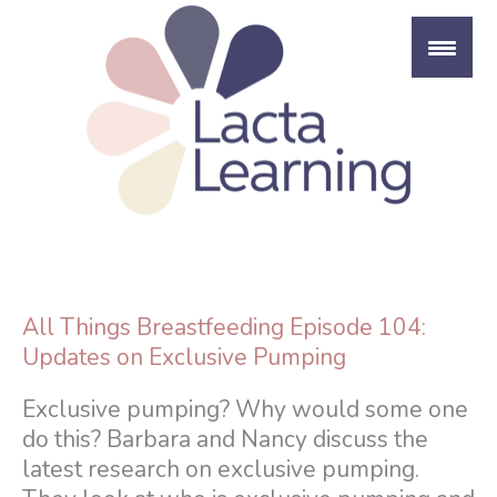
Skip
to
content
All Things Breastfeeding Episode 104:
Updates on Exclusive Pumping
Exclusive pumping? Why would some one
do this? Barbara and Nancy discuss the
latest research on exclusive pumping.