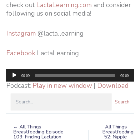
check out
LactaLearning.com
and consider
following us on social media!
Instagram
@lacta.learning
Facebook
LactaLearning
Audio
00:00
00:00
Player
Podcast:
Play in new window
|
Download
Search
← All Things
All Things
Breastfeeding Episode
Breastfeeding
103: Finding Lactation
52: Nipple