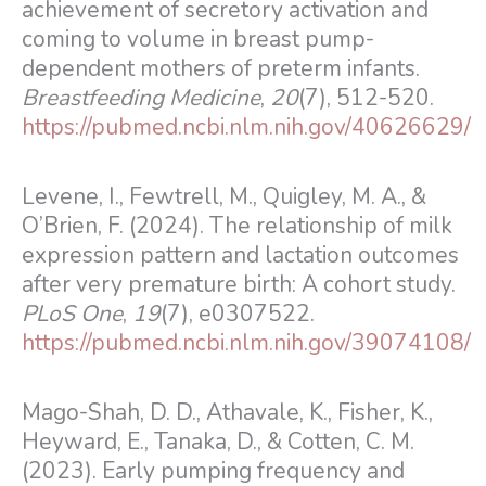
achievement of secretory activation and
coming to volume in breast pump-
dependent mothers of preterm infants.
Breastfeeding Medicine
,
20
(7), 512-520.
https://pubmed.ncbi.nlm.nih.gov/40626629/
Levene, I., Fewtrell, M., Quigley, M. A., &
O’Brien, F. (2024). The relationship of milk
expression pattern and lactation outcomes
after very premature birth: A cohort study.
PLoS One
,
19
(7), e0307522.
https://pubmed.ncbi.nlm.nih.gov/39074108/
Mago-Shah, D. D., Athavale, K., Fisher, K.,
Heyward, E., Tanaka, D., & Cotten, C. M.
(2023). Early pumping frequency and