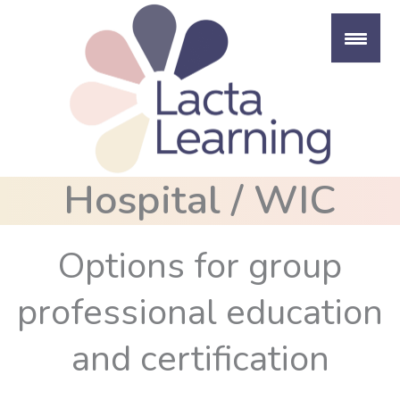
Skip
to
content
Hospital / WIC
Options for group
professional education
and certification