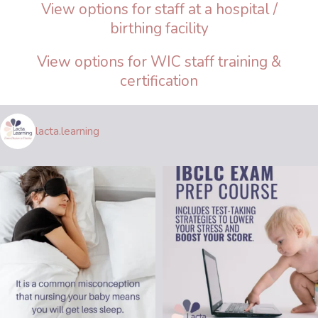
View options for staff at a hospital /
birthing facility
View options for WIC staff training &
certification
lacta.learning