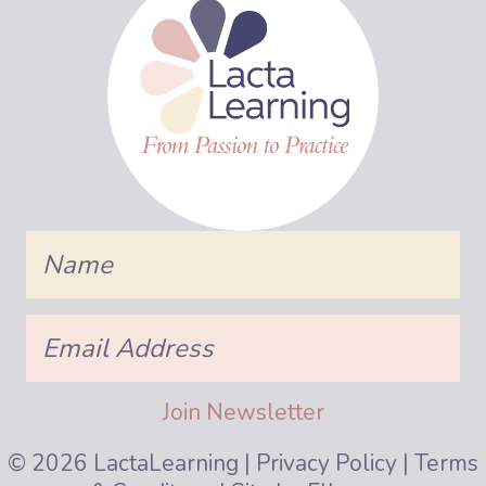
Name
Email
Address
Join Newsletter
© 2026 LactaLearning |
Privacy Policy
|
Terms