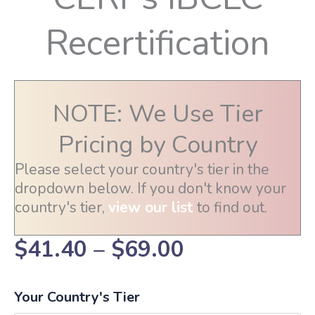
Recertification
NOTE: We Use Tier
Pricing by Country
Please select your country's tier in the
dropdown below. If you don't know your
country's tier,
view our list
to find out.
Price
$
41.40
–
$
69.00
range:
Your Country's Tier
$41.40