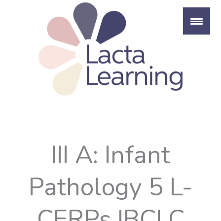
Skip
to
content
III A: Infant
Pathology 5 L-
CERPs IBCLC