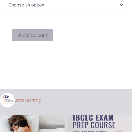
through
$69.00
III
Add to cart
A:
Infant
Pathology
5
L-
CERPs
IBCLC
Recertification
quantity
lacta.learning