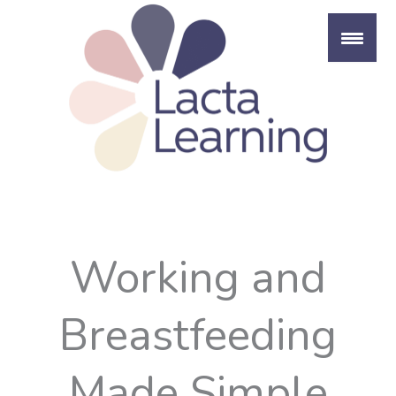
Skip
to
content
Working and
Breastfeeding
Made Simple