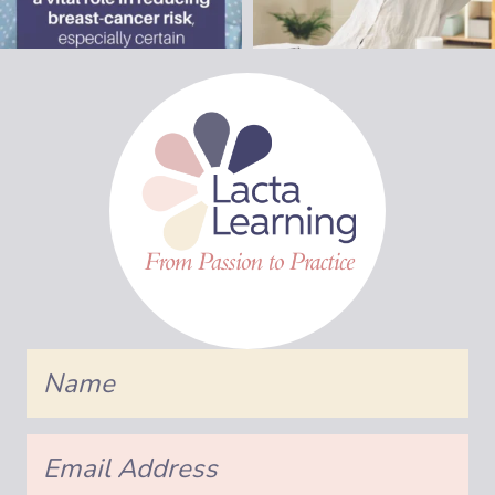
Name
Email
Address