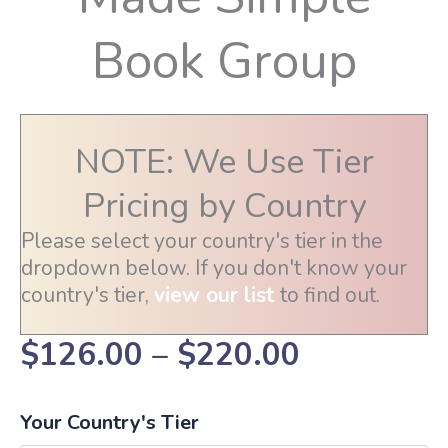
Book Group
NOTE: We Use Tier
Pricing by Country
Please select your country's tier in the
dropdown below. If you don't know your
country's tier,
view our list
to find out.
Price
$
126.00
–
$
220.00
range:
Your Country's Tier
$126.00