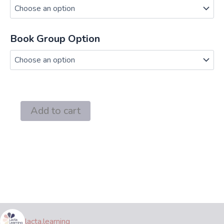
through
$220.00
Book Group Option
Working
Add to cart
and
Breastfeeding
Made
Simple
Book
Group
quantity
lacta.learning