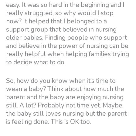
easy. It was so hard in the beginning and I
really struggled, so why would I stop
now? It helped that I belonged to a
support group that believed in nursing
older babies. Finding people who support
and believe in the power of nursing can be
really helpful when helping families trying
to decide what to do.
So, how do you know when it’s time to
wean a baby? Think about how much the
parent and the baby are enjoying nursing
still. A lot? Probably not time yet. Maybe
the baby still loves nursing but the parent
is feeling done. This is OK too.