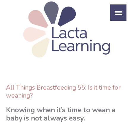
Skip
to
content
All Things Breastfeeding 55: Is it time for
weaning?
Knowing when it’s time to wean a
baby is not always easy.