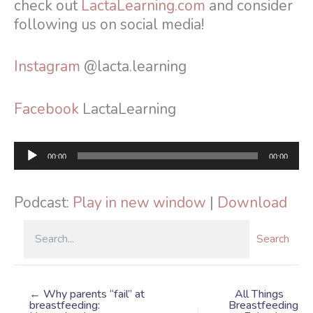
check out
LactaLearning.com
and consider
following us on social media!
Instagram
@lacta.learning
Facebook
LactaLearning
Audio
00:00
00:00
Player
Podcast:
Play in new window
|
Download
Search
← Why parents “fail” at
All Things
breastfeeding:
Breastfeeding