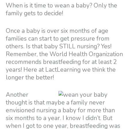
When is it time to wean a baby? Only the
family gets to decide!
Once a baby is over six months of age
families can start to get pressure from
others. Is that baby STILL nursing? Yes!
Remember, the World Health Organization
recommends breastfeeding for at least 2
years! Here at LactLearning we think the
longer the better!
Another
thought is that maybe a family never
envisioned nursing a baby for more than
six months to a year. I know I didn’t. But
when I got to one year, breastfeeding was