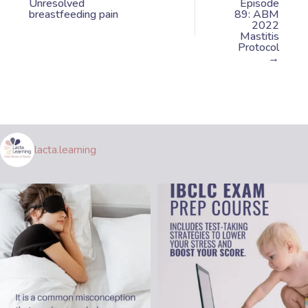
Unresolved
Episode
breastfeeding pain
89: ABM
2022
Mastitis
Protocol
→
lacta.learning