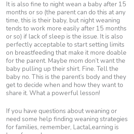
It is also fine to night wean a baby after 15
months or so (the parent can do this at any
time, this is their baby, but night weaning
tends to work more easily after 15 months
or so) if lack of sleep is the issue. It is also
perfectly acceptable to start setting limits
on breastfeeding that make it more doable
for the parent. Maybe mom don’t want the
baby pulling up their shirt. Fine. Tell the
baby no. This is the parent’s body and they
get to decide when and how they want to
share it. What a powerful lesson!
If you have questions about weaning or
need some help finding weaning strategies
for families, remember, LactaLearning is