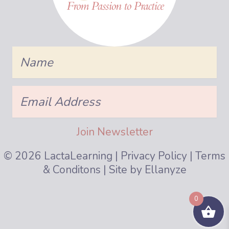
Name
Email
Address
Join Newsletter
© 2026 LactaLearning |
Privacy Policy
|
Terms
& Conditons
| Site by
Ellanyze
0