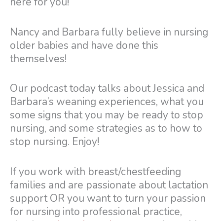
here for you!
Nancy and Barbara fully believe in nursing
older babies and have done this
themselves!
Our podcast today talks about Jessica and
Barbara’s weaning experiences, what you
some signs that you may be ready to stop
nursing, and some strategies as to how to
stop nursing. Enjoy!
If you work with breast/chestfeeding
families and are passionate about lactation
support OR you want to turn your passion
for nursing into professional practice,