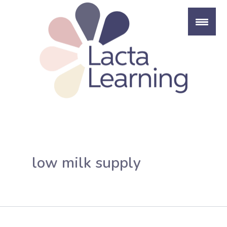
Skip
to
content
low milk supply