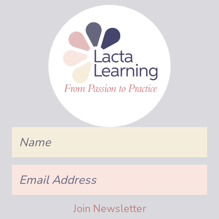
Name
Email
Address
Join Newsletter