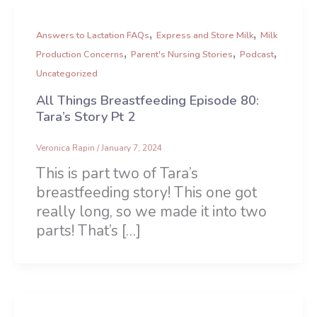
,
,
Answers to Lactation FAQs
Express and Store Milk
Milk
,
,
,
Production Concerns
Parent's Nursing Stories
Podcast
Uncategorized
All Things Breastfeeding Episode 80:
Tara’s Story Pt 2
Veronica Rapin
/
January 7, 2024
This is part two of Tara’s
breastfeeding story! This one got
really long, so we made it into two
parts! That’s […]