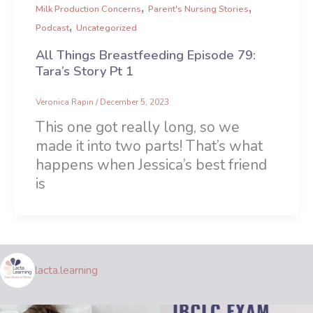
,
,
Milk Production Concerns
Parent's Nursing Stories
,
Podcast
Uncategorized
All Things Breastfeeding Episode 79:
Tara’s Story Pt 1
Veronica Rapin
/
December 5, 2023
This one got really long, so we
made it into two parts! That’s what
happens when Jessica’s best friend
is
lacta.learning