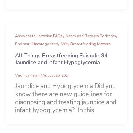
,
,
Answers to Lactation FAQs
Nancy and Barbara Podcasts
,
,
Podcast
Uncategorized
Why Breastfeeding Matters
All Things Breastfeeding Episode 84:
Jaundice and Infant Hypoglycemia
Veronica Rapin
/
August 26, 2024
Jaundice and Hypoglycemia Did you
know there are new guidelines for
diagnosing and treating jaundice and
infant hypoglycemia? In this