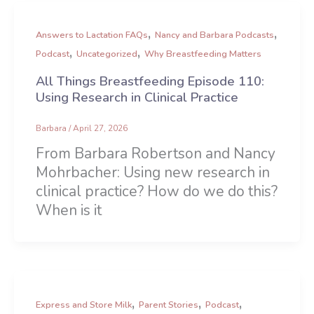
,
,
Answers to Lactation FAQs
Nancy and Barbara Podcasts
,
,
Podcast
Uncategorized
Why Breastfeeding Matters
All Things Breastfeeding Episode 110:
Using Research in Clinical Practice
Barbara
/
April 27, 2026
From Barbara Robertson and Nancy
Mohrbacher: Using new research in
clinical practice? How do we do this?
When is it
,
,
,
Express and Store Milk
Parent Stories
Podcast