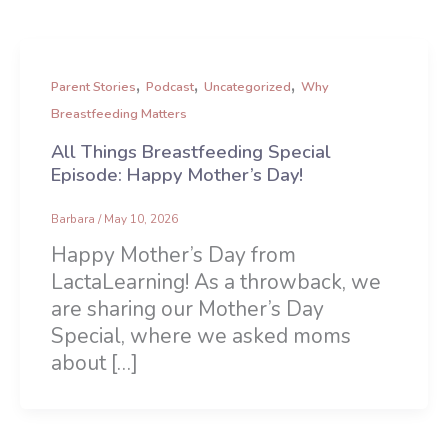
,
,
,
Parent Stories
Podcast
Uncategorized
Why
Breastfeeding Matters
All Things Breastfeeding Special
Episode: Happy Mother’s Day!
Barbara
/
May 10, 2026
Happy Mother’s Day from
LactaLearning! As a throwback, we
are sharing our Mother’s Day
Special, where we asked moms
about […]