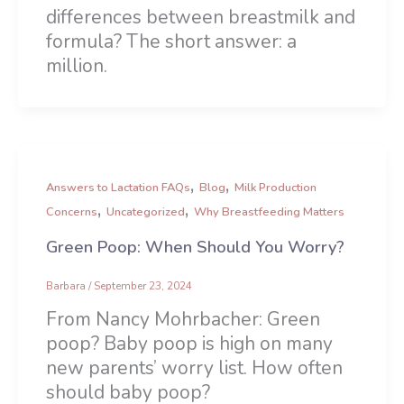
differences between breastmilk and
formula? The short answer: a
million.
,
,
Answers to Lactation FAQs
Blog
Milk Production
,
,
Concerns
Uncategorized
Why Breastfeeding Matters
Green Poop: When Should You Worry?
Barbara
/
September 23, 2024
From Nancy Mohrbacher: Green
poop? Baby poop is high on many
new parents’ worry list. How often
should baby poop?