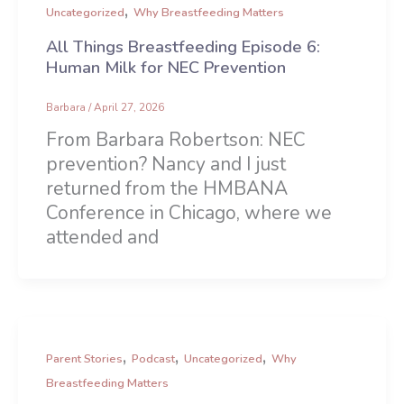
,
Uncategorized
Why Breastfeeding Matters
All Things Breastfeeding Episode 6:
Human Milk for NEC Prevention
Barbara
/
April 27, 2026
From Barbara Robertson: NEC
prevention? Nancy and I just
returned from the HMBANA
Conference in Chicago, where we
attended and
,
,
,
Parent Stories
Podcast
Uncategorized
Why
Breastfeeding Matters