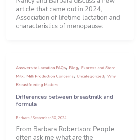
Nancy and Barbara discuss a new
article that came out in 2024,
Association of lifetime lactation and
characteristics of menopause:
,
,
Answers to Lactation FAQs
Blog
Express and Store
,
,
,
Milk
Milk Production Concerns
Uncategorized
Why
Breastfeeding Matters
Differences between breastmilk and
formula
Barbara
/
September 30, 2024
From Barbara Robertson: People
often ask me what are the