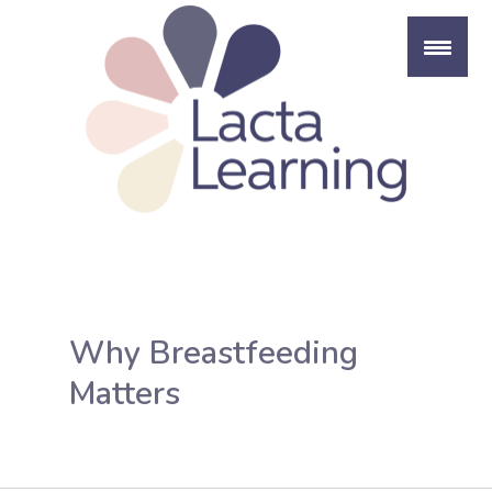
Skip
to
content
Why Breastfeeding
Matters