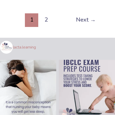
1
2
Next
→
lacta.learning