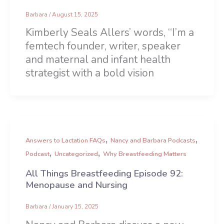
Barbara
/
August 15, 2025
Kimberly Seals Allers’ words, “I’m a
femtech founder, writer, speaker
and maternal and infant health
strategist with a bold vision
,
,
Answers to Lactation FAQs
Nancy and Barbara Podcasts
,
,
Podcast
Uncategorized
Why Breastfeeding Matters
All Things Breastfeeding Episode 92:
Menopause and Nursing
Barbara
/
January 15, 2025