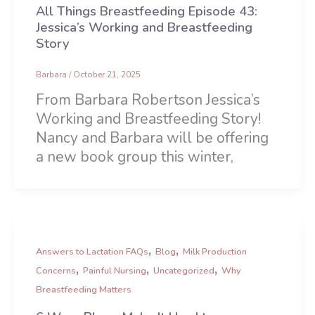
All Things Breastfeeding Episode 43:
Jessica’s Working and Breastfeeding
Story
Barbara
/
October 21, 2025
From Barbara Robertson Jessica’s
Working and Breastfeeding Story!
Nancy and Barbara will be offering
a new book group this winter,
,
,
Answers to Lactation FAQs
Blog
Milk Production
,
,
,
Concerns
Painful Nursing
Uncategorized
Why
Breastfeeding Matters