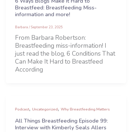
6 Ways Blogs Make It Hard to
Breastfeed: Breastfeeding Miss-
information and more!
Barbara
/
September 23, 2025
From Barbara Robertson:
Breastfeeding miss-information! I
just read the blog, 6 Conditions That
Can Make It Hard to Breastfeed
According
,
,
Podcast
Uncategorized
Why Breastfeeding Matters
All Things Breastfeeding Episode 99:
Interview with Kimberly Seals Allers