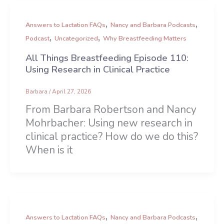
,
,
Answers to Lactation FAQs
Nancy and Barbara Podcasts
,
,
Podcast
Uncategorized
Why Breastfeeding Matters
All Things Breastfeeding Episode 110:
Using Research in Clinical Practice
Barbara
/
April 27, 2026
From Barbara Robertson and Nancy
Mohrbacher: Using new research in
clinical practice? How do we do this?
When is it
,
,
Answers to Lactation FAQs
Nancy and Barbara Podcasts