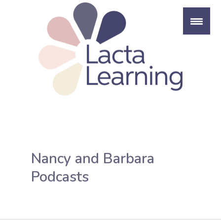
Skip
to
content
Nancy and Barbara
Podcasts