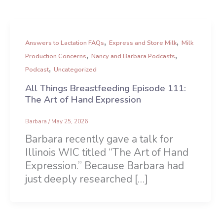
,
,
Answers to Lactation FAQs
Express and Store Milk
Milk
,
,
Production Concerns
Nancy and Barbara Podcasts
,
Podcast
Uncategorized
All Things Breastfeeding Episode 111:
The Art of Hand Expression
Barbara
/
May 25, 2026
Barbara recently gave a talk for
Illinois WIC titled “The Art of Hand
Expression.” Because Barbara had
just deeply researched […]