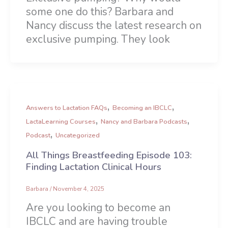
some one do this? Barbara and
Nancy discuss the latest research on
exclusive pumping. They look
,
,
Answers to Lactation FAQs
Becoming an IBCLC
,
,
LactaLearning Courses
Nancy and Barbara Podcasts
,
Podcast
Uncategorized
All Things Breastfeeding Episode 103:
Finding Lactation Clinical Hours
Barbara
/
November 4, 2025
Are you looking to become an
IBCLC and are having trouble