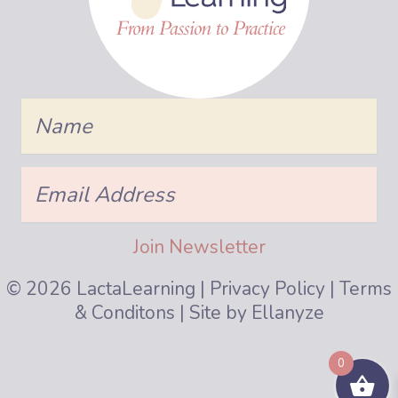
Name
Join Us!
Be the first to know about class start dates,
Email
Address
book groups, and more.
Join Newsletter
Name
© 2026 LactaLearning |
Privacy Policy
|
Terms
& Conditons
| Site by
Ellanyze
Email
Address
0
Subscribe now!