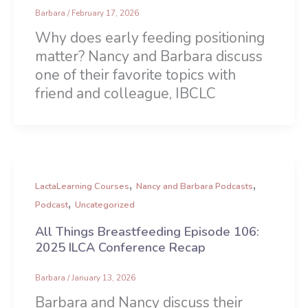
Barbara
/
February 17, 2026
Why does early feeding positioning
matter? Nancy and Barbara discuss
one of their favorite topics with
friend and colleague, IBCLC
,
,
LactaLearning Courses
Nancy and Barbara Podcasts
,
Podcast
Uncategorized
All Things Breastfeeding Episode 106:
2025 ILCA Conference Recap
Barbara
/
January 13, 2026
Barbara and Nancy discuss their