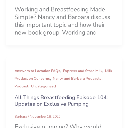
Working and Breastfeeding Made
Simple? Nancy and Barbara discuss
this important topic and how their
new book group, Working and
,
,
Answers to Lactation FAQs
Express and Store Milk
Milk
,
,
Production Concerns
Nancy and Barbara Podcasts
,
Podcast
Uncategorized
All Things Breastfeeding Episode 104:
Updates on Exclusive Pumping
Barbara
/
November 18, 2025
Exclusive pumping? Why would