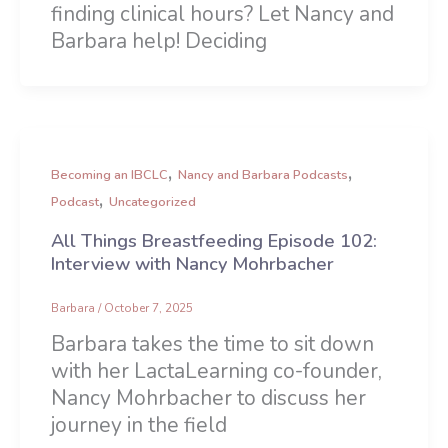
finding clinical hours? Let Nancy and
Barbara help! Deciding
,
,
Becoming an IBCLC
Nancy and Barbara Podcasts
,
Podcast
Uncategorized
All Things Breastfeeding Episode 102:
Interview with Nancy Mohrbacher
Barbara
/
October 7, 2025
Barbara takes the time to sit down
with her LactaLearning co-founder,
Nancy Mohrbacher to discuss her
journey in the field