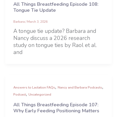
All Things Breastfeeding Episode 108:
Tongue Tie Update
Barbara
/
March 3, 2026
A tongue tie update? Barbara and
Nancy discuss a 2026 research
study on tongue ties by Raol et al.
and
,
,
Answers to Lactation FAQs
Nancy and Barbara Podcasts
,
Podcast
Uncategorized
All Things Breastfeeding Episode 107:
Why Early Feeding Positioning Matters