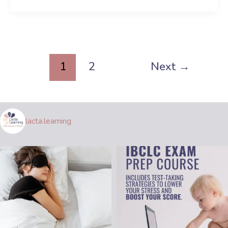
1
2
Next
→
lacta.learning