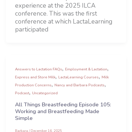
experience at the 2025 ILCA
conference. This was the first
conference at which LactaLearning
participated
,
,
Answers to Lactation FAQs
Employment & Lactation
,
,
Express and Store Milk
LactaLearning Courses
Milk
,
,
Production Concerns
Nancy and Barbara Podcasts
,
Podcast
Uncategorized
All Things Breastfeeding Episode 105:
Working and Breastfeeding Made
Simple
Barbara
/
December 16, 2025