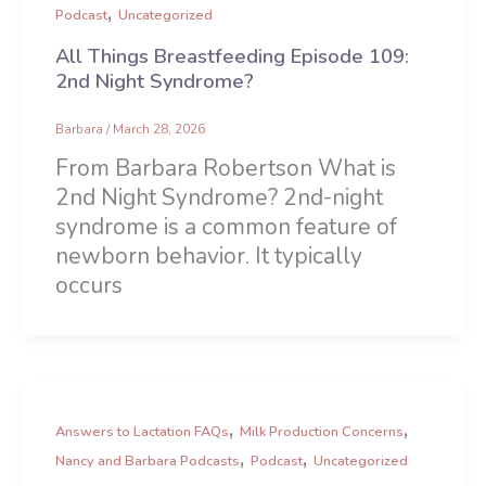
,
Podcast
Uncategorized
All Things Breastfeeding Episode 109:
2nd Night Syndrome?
Barbara
/
March 28, 2026
From Barbara Robertson What is
2nd Night Syndrome? 2nd-night
syndrome is a common feature of
newborn behavior. It typically
occurs
,
,
Answers to Lactation FAQs
Milk Production Concerns
,
,
Nancy and Barbara Podcasts
Podcast
Uncategorized