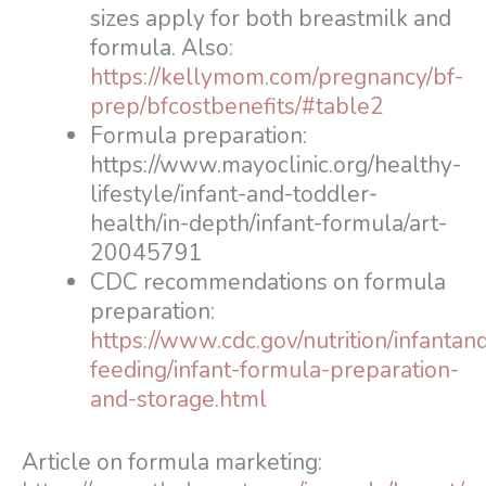
sizes apply for both breastmilk and
formula. Also:
https://kellymom.com/pregnancy/bf-
prep/bfcostbenefits/#table2
Formula preparation:
https://www.mayoclinic.org/healthy-
lifestyle/infant-and-toddler-
health/in-depth/infant-formula/art-
20045791
CDC recommendations on formula
preparation:
https://www.cdc.gov/nutrition/infantan
feeding/infant-formula-preparation-
and-storage.html
Article on formula marketing: