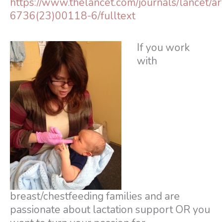
https://www.thelancet.com/journals/lancet/ar
6736(23)00118-6/fulltext
If you work
with
breast/chestfeeding families and are
passionate about lactation support OR you