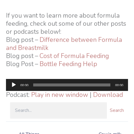
If you want to learn more about formula
feeding, check out some of our other posts
or podcasts below!:
Blog post –
Difference between Formula
and Breastmilk
Blog post –
Cost of Formula Feeding
Blog Post –
Bottle Feeding Help
Audio
00:00
00:00
Player
Podcast:
Play in new window
|
Download
Search