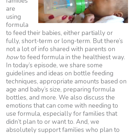
families
are
using
formula
to feed their babies, either partially or
fully, short-term or long-term. But there’s
not a lot of info shared with parents on
how
to feed formula in the healthiest way.
In today’s episode, we share some
guidelines and ideas on bottle feeding
techniques, appropriate amounts based on
age and baby’s size, preparing formula
bottles, and more. We also discuss the
emotions that can come with needing to
use formula, especially for families that
didn’t plan to or want to. And, we
absolutely support families who plan to