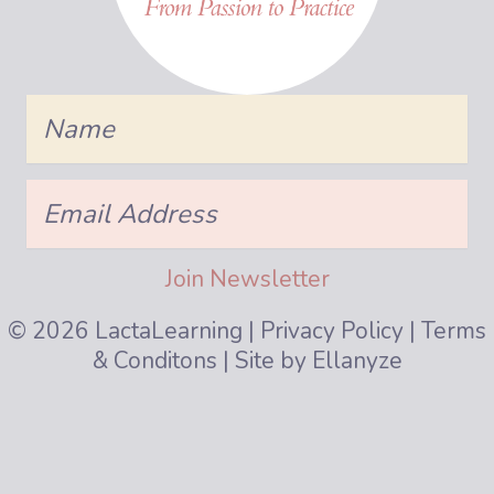
Name
Join Us!
Email
Address
Be the first to know about class start dates, b
Join Newsletter
Name
© 2026 LactaLearning |
Privacy Policy
|
Terms
& Conditons
| Site by
Ellanyze
Email
Address
Subscribe now!