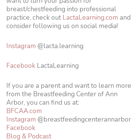
want to turn your passion for
breast/chestfeeding into professional
practice, check out
LactaLearning.com
and
consider following us on social media!
Instagram
@lacta.learning
Facebook
LactaLearning
If you are a parent and want to learn more
from the Breastfeeding Center of Ann
Arbor, you can find us at:
BFCAA.com
Instagram
@breastfeedingcenterannarbor
Facebook
Blog & Podcast