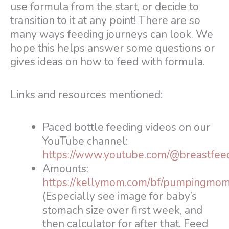
use formula from the start, or decide to
transition to it at any point! There are so
many ways feeding journeys can look. We
hope this helps answer some questions or
gives ideas on how to feed with formula.
Links and resources mentioned:
Paced bottle feeding videos on our
YouTube channel:
https://www.youtube.com/@breastfee
Amounts:
https://kellymom.com/bf/pumpingmom
(Especially see image for baby’s
stomach size over first week, and
then calculator for after that. Feed