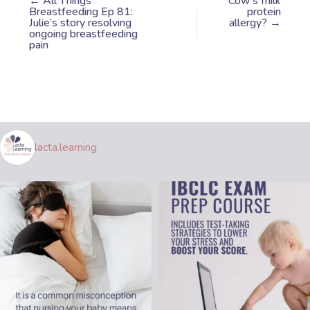
← All Things
Cow’s milk
Breastfeeding Ep 81:
protein
Julie’s story resolving
allergy? →
ongoing breastfeeding
pain
lacta.learning