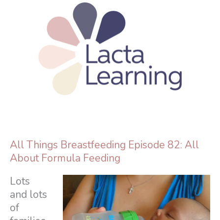
Skip
to
content
All Things Breastfeeding Episode 82: All
About Formula Feeding
Lots
and lots
of