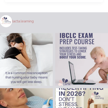
lacta.learning