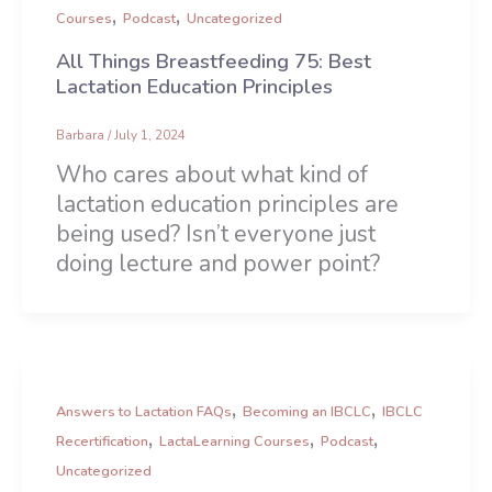
,
,
Courses
Podcast
Uncategorized
All Things Breastfeeding 75: Best
Lactation Education Principles
Barbara
/
July 1, 2024
Who cares about what kind of
lactation education principles are
being used? Isn’t everyone just
doing lecture and power point?
,
,
Answers to Lactation FAQs
Becoming an IBCLC
IBCLC
,
,
,
Recertification
LactaLearning Courses
Podcast
Uncategorized