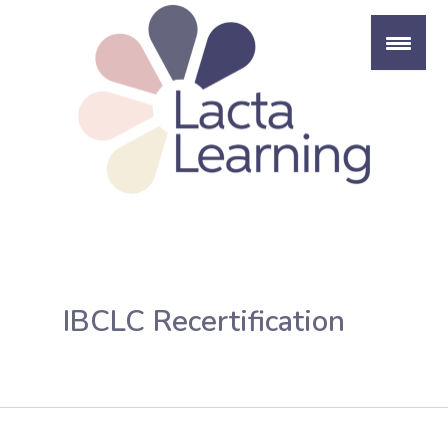
Skip
to
content
IBCLC Recertification