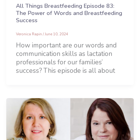
All Things Breastfeeding Episode 83:
The Power of Words and Breastfeeding
Success
Veronica Rapin
/
June 10, 2024
How important are our words and
communication skills as lactation
professionals for our families’
success? This episode is all about