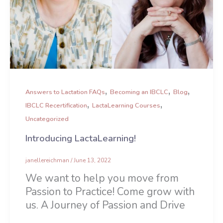
,
,
,
Answers to Lactation FAQs
Becoming an IBCLC
Blog
,
,
IBCLC Recertification
LactaLearning Courses
Uncategorized
Introducing LactaLearning!
janellereichman
/
June 13, 2022
We want to help you move from
Passion to Practice! Come grow with
us. A Journey of Passion and Drive