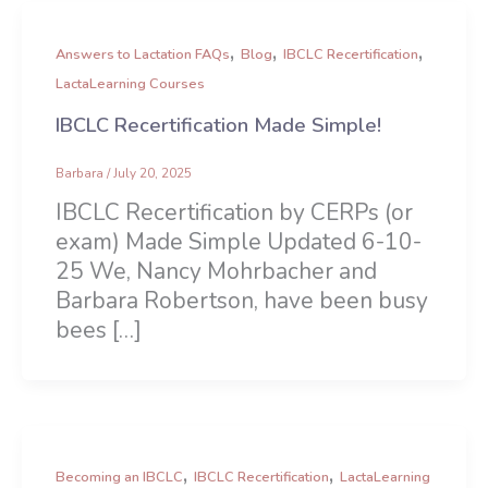
,
,
,
Answers to Lactation FAQs
Blog
IBCLC Recertification
LactaLearning Courses
IBCLC Recertification Made Simple!
Barbara
/
July 20, 2025
IBCLC Recertification by CERPs (or
exam) Made Simple Updated 6-10-
25 We, Nancy Mohrbacher and
Barbara Robertson, have been busy
bees […]
,
,
Becoming an IBCLC
IBCLC Recertification
LactaLearning