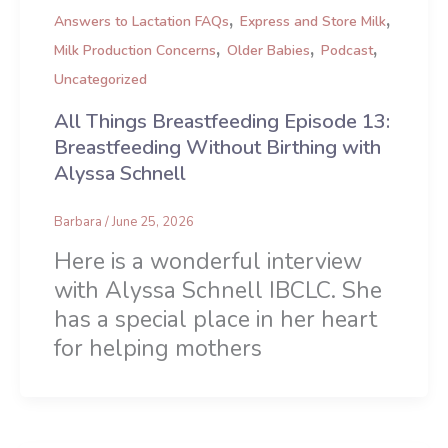
,
,
Answers to Lactation FAQs
Express and Store Milk
,
,
,
Milk Production Concerns
Older Babies
Podcast
Uncategorized
All Things Breastfeeding Episode 13:
Breastfeeding Without Birthing with
Alyssa Schnell
Barbara
/
June 25, 2026
Here is a wonderful interview
with Alyssa Schnell IBCLC. She
has a special place in her heart
for helping mothers