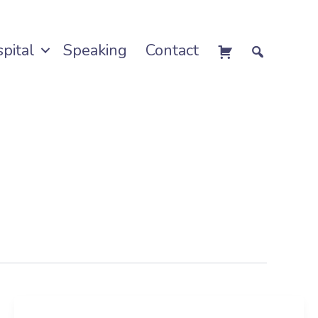
pital
Speaking
Contact