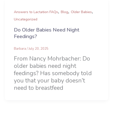
,
,
,
Answers to Lactation FAQs
Blog
Older Babies
Uncategorized
Do Older Babies Need Night
Feedings?
Barbara
/
July 20, 2025
From Nancy Mohrbacher: Do
older babies need night
feedings? Has somebody told
you that your baby doesn’t
need to breastfeed