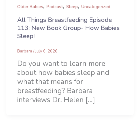
,
,
,
Older Babies
Podcast
Sleep
Uncategorized
All Things Breastfeeding Episode
113: New Book Group- How Babies
Sleep!
Barbara
/
July 6, 2026
Do you want to learn more
about how babies sleep and
what that means for
breastfeeding? Barbara
interviews Dr. Helen […]