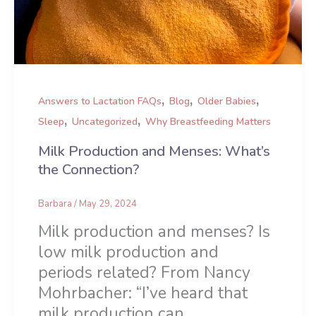
,
,
,
Answers to Lactation FAQs
Blog
Older Babies
,
,
Sleep
Uncategorized
Why Breastfeeding Matters
Milk Production and Menses: What’s
the Connection?
Barbara
/
May 29, 2024
Milk production and menses? Is
low milk production and
periods related? From Nancy
Mohrbacher: “I’ve heard that
milk production can