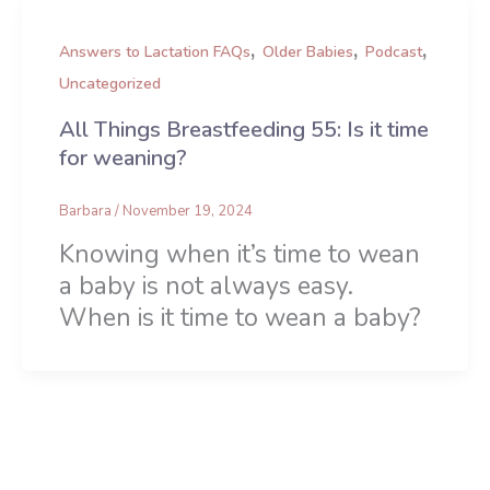
,
,
,
Answers to Lactation FAQs
Older Babies
Podcast
Uncategorized
All Things Breastfeeding 55: Is it time
for weaning?
Barbara
/
November 19, 2024
Knowing when it’s time to wean
a baby is not always easy.
When is it time to wean a baby?