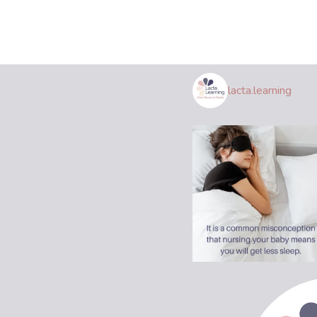
lacta.learning
Join Us!
Be the first to know about class start
dates, book groups, and more.