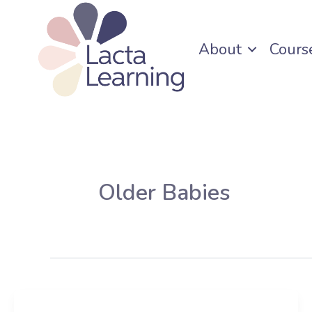
Skip
to
About
Cours
content
Older Babies