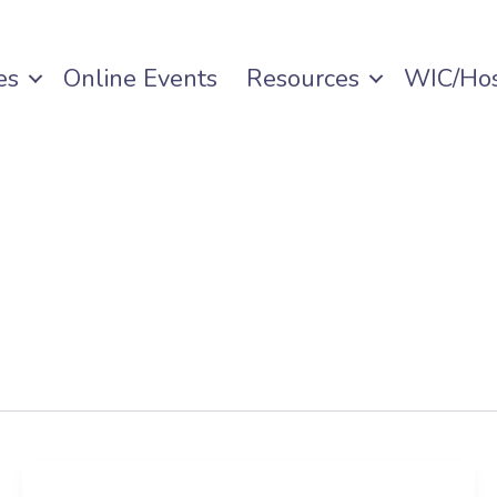
es
Online Events
Resources
WIC/Hos