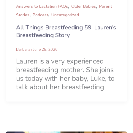
,
,
Answers to Lactation FAQs
Older Babies
Parent
,
,
Stories
Podcast
Uncategorized
All Things Breastfeeding 59: Lauren’s
Breastfeeding Story
Barbara
/
June 25, 2026
Lauren is a very experienced
breastfeeding mother. She joins
us today with her baby, Luke, to
talk about her breastfeeding