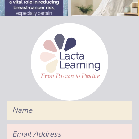
Name
Email
Address