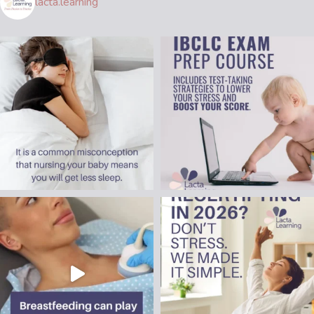
lacta.learning