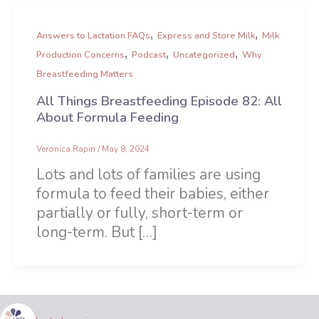
,
,
Answers to Lactation FAQs
Express and Store Milk
Milk
,
,
,
Production Concerns
Podcast
Uncategorized
Why
Breastfeeding Matters
All Things Breastfeeding Episode 82: All
About Formula Feeding
Veronica Rapin
/
May 8, 2024
Lots and lots of families are using
formula to feed their babies, either
partially or fully, short-term or
long-term. But […]