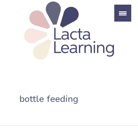
Skip
to
content
bottle feeding