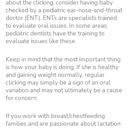
about the clicking, consider having baby
checked by a pediatric ear-nose-and-throat
doctor (ENT). ENTs are specialists trained
to evaluate oral issues. In some areas,
pediatric dentists have the training to
evaluate issues like these.
Keep in mind that the most important thing
is how your baby is doing. If she is healthy
and gaining weight normally, regular
clicking may simply be a sign of an oral
variation and may not ultimately be a cause
for concern.
If you work with breast/chestfeeding
families and are passionate about lactation