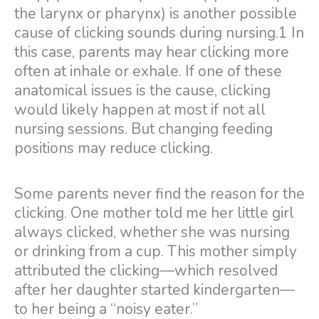
the larynx or pharynx) is another possible
cause of clicking sounds during nursing.1 In
this case, parents may hear clicking more
often at inhale or exhale. If one of these
anatomical issues is the cause, clicking
would likely happen at most if not all
nursing sessions. But changing feeding
positions may reduce clicking.
Some parents never find the reason for the
clicking. One mother told me her little girl
always clicked, whether she was nursing
or drinking from a cup. This mother simply
attributed the clicking—which resolved
after her daughter started kindergarten—
to her being a “noisy eater.”