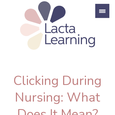
Skip
to
content
Clicking During
Nursing: What
Does It Mean?