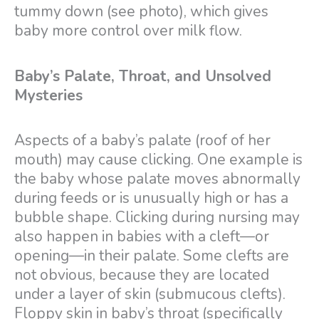
tummy down (see photo), which gives
baby more control over milk flow.
Baby’s Palate, Throat, and Unsolved
Mysteries
Aspects of a baby’s palate (roof of her
mouth) may cause clicking. One example is
the baby whose palate moves abnormally
during feeds or is unusually high or has a
bubble shape. Clicking during nursing may
also happen in babies with a cleft—or
opening—in their palate. Some clefts are
not obvious, because they are located
under a layer of skin (submucous clefts).
Floppy skin in baby’s throat (specifically