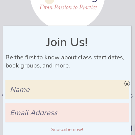
Name
Join Us!
Be the first to know about class start dates,
Email
Address
book groups, and more.
Join Newsletter
Name
© 2026 LactaLearning |
Privacy Policy
|
Terms
& Conditons
| Site by
Ellanyze
Email
Address
0
Subscribe now!