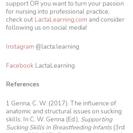
support OR you want to turn your passion
for nursing into professional practice,
check out
LactaLearning.com
and consider
following us on social media!
Instagram
@lacta.learning
Facebook
LactaLearning
References
1 Genna, C. W. (2017). The influence of
anatomic and structural issues on sucking
skills. In C. W. Genna (Ed.),
Supporting
Sucking Skills in Breastfeeding Infants
(3rd