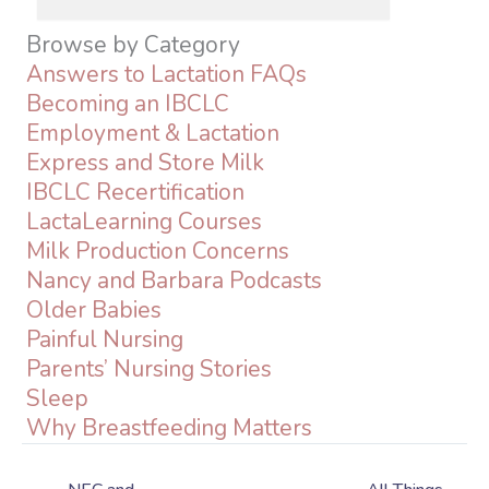
Browse by Category
Answers to Lactation FAQs
Becoming an IBCLC
Employment & Lactation
Express and Store Milk
IBCLC Recertification
LactaLearning Courses
Milk Production Concerns
Nancy and Barbara Podcasts
Older Babies
Painful Nursing
Parents’ Nursing Stories
Sleep
Why Breastfeeding Matters