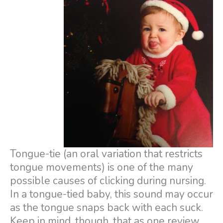
Tongue-tie (an oral variation that restricts
tongue movements) is one of the many
possible causes of clicking during nursing.
In a tongue-tied baby, this sound may occur
as the tongue snaps back with each suck.
Keep in mind, though, that as one review