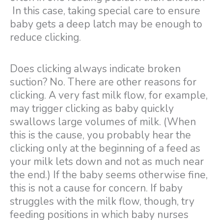
In this case, taking special care to ensure
baby gets a deep latch may be enough to
reduce clicking.
Does clicking always indicate broken
suction? No. There are other reasons for
clicking. A very fast milk flow, for example,
may trigger clicking as baby quickly
swallows large volumes of milk. (When
this is the cause, you probably hear the
clicking only at the beginning of a feed as
your milk lets down and not as much near
the end.) If the baby seems otherwise fine,
this is not a cause for concern. If baby
struggles with the milk flow, though, try
feeding positions in which baby nurses