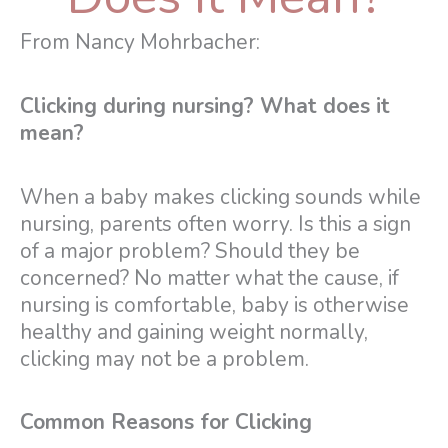
From Nancy Mohrbacher:
Clicking during nursing? What does it
mean?
When a baby makes clicking sounds while
nursing, parents often worry. Is this a sign
of a major problem? Should they be
concerned? No matter what the cause, if
nursing is comfortable, baby is otherwise
healthy and gaining weight normally,
clicking may not be a problem.
Common Reasons for Clicking