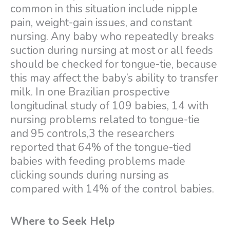
common in this situation include nipple
pain, weight-gain issues, and constant
nursing. Any baby who repeatedly breaks
suction during nursing at most or all feeds
should be checked for tongue-tie, because
this may affect the baby’s ability to transfer
milk. In one Brazilian prospective
longitudinal study of 109 babies, 14 with
nursing problems related to tongue-tie
and 95 controls,3 the researchers
reported that 64% of the tongue-tied
babies with feeding problems made
clicking sounds during nursing as
compared with 14% of the control babies.
Where to Seek Help