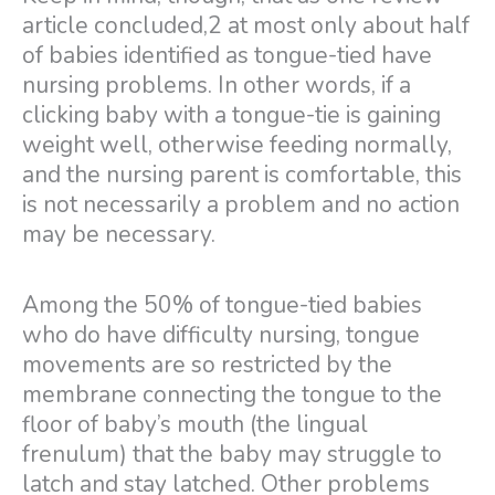
article concluded,2 at most only about half
of babies identified as tongue-tied have
nursing problems. In other words, if a
clicking baby with a tongue-tie is gaining
weight well, otherwise feeding normally,
and the nursing parent is comfortable, this
is not necessarily a problem and no action
may be necessary.
Among the 50% of tongue-tied babies
who do have difficulty nursing, tongue
movements are so restricted by the
membrane connecting the tongue to the
floor of baby’s mouth (the lingual
frenulum) that the baby may struggle to
latch and stay latched. Other problems