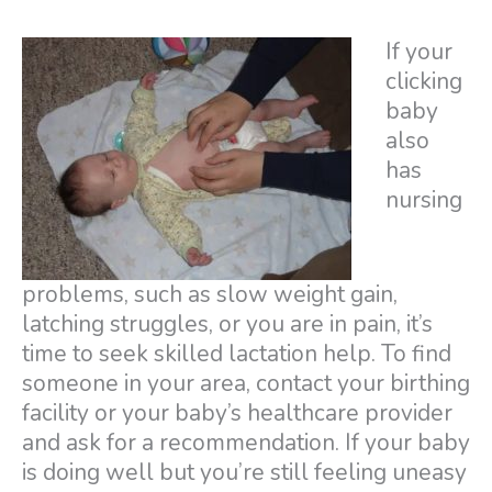
If your
clicking
baby
also
has
nursing
problems, such as slow weight gain,
latching struggles, or you are in pain, it’s
time to seek skilled lactation help. To find
someone in your area, contact your birthing
facility or your baby’s healthcare provider
and ask for a recommendation. If your baby
is doing well but you’re still feeling uneasy