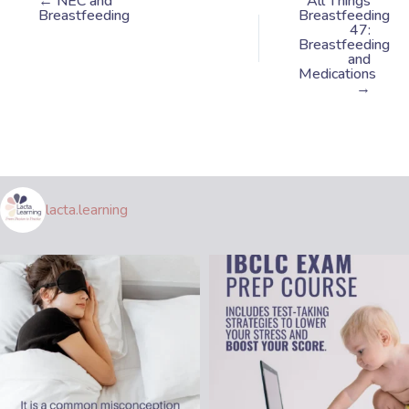
← NEC and
All Things
Breastfeeding
Breastfeeding
47:
Breastfeeding
and
Medications
→
lacta.learning