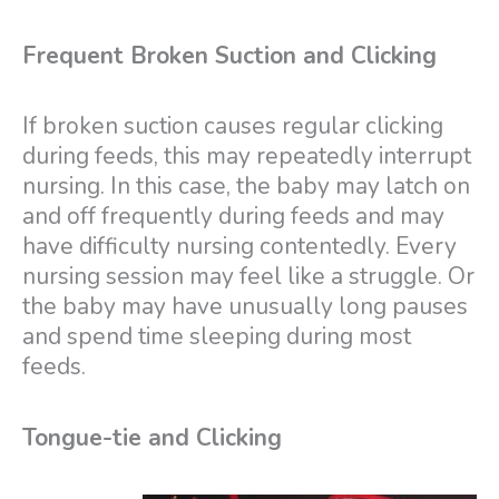
Frequent Broken Suction and Clicking
If broken suction causes regular clicking
during feeds, this may repeatedly interrupt
nursing. In this case, the baby may latch on
and off frequently during feeds and may
have difficulty nursing contentedly. Every
nursing session may feel like a struggle. Or
the baby may have unusually long pauses
and spend time sleeping during most
feeds.
Tongue-tie and Clicking