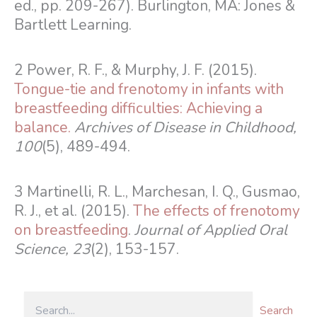
ed., pp. 209-267). Burlington, MA: Jones &
Bartlett Learning.
2 Power, R. F., & Murphy, J. F. (2015).
Tongue-tie and frenotomy in infants with
breastfeeding difficulties: Achieving a
balance.
Archives of Disease in Childhood,
100
(5), 489-494.
3 Martinelli, R. L., Marchesan, I. Q., Gusmao,
R. J., et al. (2015).
The effects of frenotomy
on breastfeeding
.
Journal of Applied Oral
Science, 23
(2), 153-157.
Search