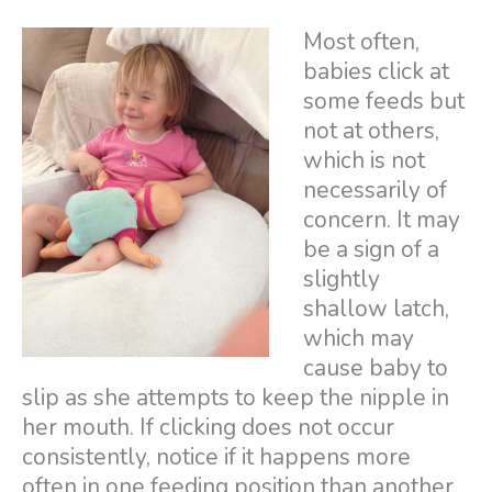
Most often,
babies click at
some feeds but
not at others,
which is not
necessarily of
concern. It may
be a sign of a
slightly
shallow latch,
which may
cause baby to
slip as she attempts to keep the nipple in
her mouth. If clicking does not occur
consistently, notice if it happens more
often in one feeding position than another.