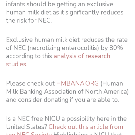
infants should be getting an exclusive
human milk diet as it significantly reduces
the risk for NEC.
Exclusive human milk diet reduces the rate
of NEC (necrotizing enterocolitis) by 80%
according to this
analysis of research
studies.
Please check out
HMBANA.ORG
(Human
Milk Banking Association of North America)
and consider donating if you are able to.
Is a NEC free NICU a possibility here in the
United States?
Check out this article from