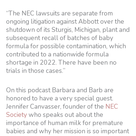
“The NEC lawsuits are separate from
ongoing litigation against Abbott over the
shutdown of its Sturgis, Michigan, plant and
subsequent recall of batches of baby
formula for possible contamination, which
contributed to a nationwide formula
shortage in 2022. There have been no
trials in those cases.”
On this podcast Barbara and Barb are
honored to have a very special guest.
Jennifer Canvasser, founder of the
NEC
Society
who speaks out about the
importance of human milk for premature
babies and why her mission is so important