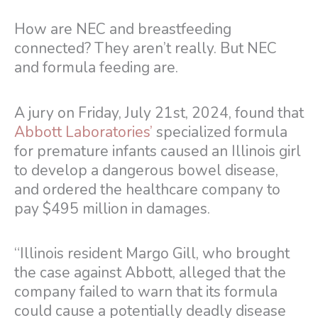
How are NEC and breastfeeding
connected? They aren’t really. But NEC
and formula feeding are.
A jury on Friday, July 21st, 2024, found that
Abbott Laboratories’
specialized formula
for premature infants caused an Illinois girl
to develop a dangerous bowel disease,
and ordered the healthcare company to
pay $495 million in damages.
“Illinois resident Margo Gill, who brought
the case against Abbott, alleged that the
company failed to warn that its formula
could cause a potentially deadly disease