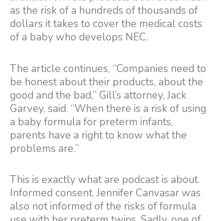
as the risk of a hundreds of thousands of
dollars it takes to cover the medical costs
of a baby who develops NEC.
The article continues, “Companies need to
be honest about their products, about the
good and the bad,” Gill’s attorney, Jack
Garvey, said. “When there is a risk of using
a baby formula for preterm infants,
parents have a right to know what the
problems are.”
This is exactly what are podcast is about.
Informed consent. Jennifer Canvasar was
also not informed of the risks of formula
use with her preterm twins. Sadly, one of