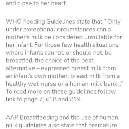
and close to her heart.
WHO Feeding Guidelines state that ” Only
under exceptional circumstances can a
mother’s milk be considered unsuitable for
her infant. For those few health situations
where infants cannot, or should not, be
breastfed, the choice of the best
alternative – expressed breast milk from
an infant’s own mother, breast milk from a
healthy wet-nurse or a human-milk bank…”
To read more on these guidelines follow
link to page 7, #18 and #19.
AAP Breastfeeding and the use of human
milk guidelines also state that premature