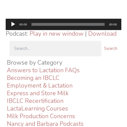
Audio
00:00
00:00
Player
Podcast:
Play in new window
|
Download
Search
Browse by Category
Answers to Lactation FAQs
Becoming an IBCLC
Employment & Lactation
Express and Store Milk
IBCLC Recertification
LactaLearning Courses
Milk Production Concerns
Nancy and Barbara Podcasts