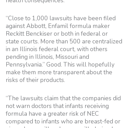
health consequences.
“Close to 1,000 lawsuits have been filed
against Abbott, Enfamil formula maker
Reckitt Benckiser or both in federal or
state courts. More than 500 are centralized
in an Illinois federal court, with others
pending in Illinois, Missouri and
Pennsylvania.” Good. This will hopefully
make them more transparent about the
risks of their products.
“The lawsuits claim that the companies did
not warn doctors that infants receiving
formula have a greater risk of NEC
compared to infants who are breast-fed or