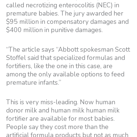
called necrotizing enterocolitis (NEC) in
premature babies. The jury awarded her
$95 million in compensatory damages and
$400 million in punitive damages.
“The article says “Abbott spokesman Scott
Stoffel said that specialized formulas and
fortifiers, like the one in this case, are
among the only available options to feed
premature infants.”
This is very miss-leading. Now human
donor milk and human milk human milk
fortifier are available for most babies.
People say they cost more than the
artificial formula products but not as much