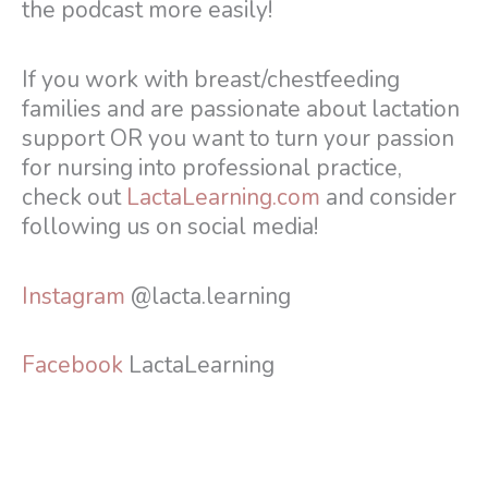
the podcast more easily!
If you work with breast/chestfeeding
families and are passionate about lactation
support OR you want to turn your passion
for nursing into professional practice,
check out
LactaLearning.com
and consider
following us on social media!
Instagram
@lacta.learning
Facebook
LactaLearning