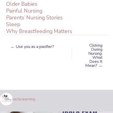
Older Babies
Painful Nursing
Parents’ Nursing Stories
Sleep
Why Breastfeeding Matters
Clicking
← Use you as a pacifier?
During
Nursing:
What
Does It
Mean? →
lacta.learning