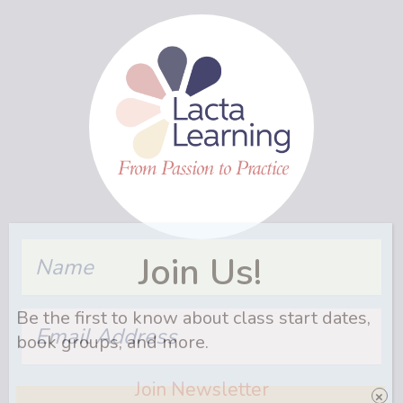
Name
Join Us!
Be the first to know about class start dates,
Email
Address
book groups, and more.
Join Newsletter
Name