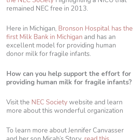
the NEC Society
Highlighting a NICU that
remained NEC free in 2013.
Here in Michigan,
Bronson Hospital has the
first Milk Bank in Michigan
and has an
excellent model for providing human
donor milk for fragile infants.
How can you help support the effort for
providing human milk for fragile infants?
Visit the
NEC Society
website and learn
more about this wonderful organization
To learn more about Jennifer Canvasser
and her son Micah’s Story,
read this