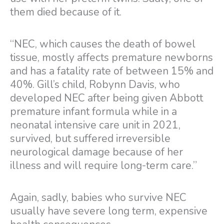
them died because of it.
“NEC, which causes the death of bowel
tissue, mostly affects premature newborns
and has a fatality rate of between 15% and
40%. Gill’s child, Robynn Davis, who
developed NEC after being given Abbott
premature infant formula while in a
neonatal intensive care unit in 2021,
survived, but suffered irreversible
neurological damage because of her
illness and will require long-term care.”
Again, sadly, babies who survive NEC
usually have severe long term, expensive