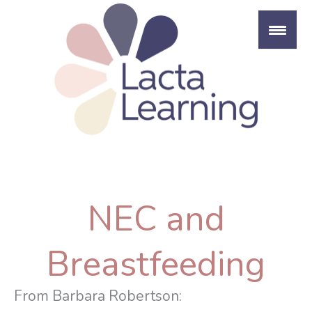
Skip
to
content
NEC and
Breastfeeding
From Barbara Robertson: