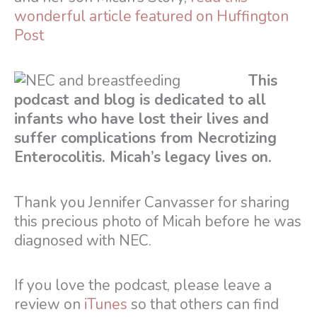
wonderful article featured on Huffington
Post
This
podcast and blog is dedicated to all
infants who have lost their lives and
suffer complications from Necrotizing
Enterocolitis. Micah’s legacy lives on.
Thank you Jennifer Canvasser for sharing
this precious photo of Micah before he was
diagnosed with NEC.
If you love the podcast, please leave a
review on
iTunes
so that others can find