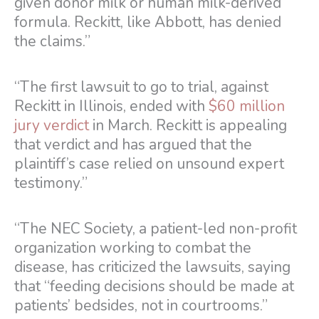
given donor milk or human milk-derived
formula. Reckitt, like Abbott, has denied
the claims.”
“The first lawsuit to go to trial, against
Reckitt in Illinois, ended with
$60 million
jury verdict
in March. Reckitt is appealing
that verdict and has argued that the
plaintiff’s case relied on unsound expert
testimony.”
“The NEC Society, a patient-led non-profit
organization working to combat the
disease, has criticized the lawsuits, saying
that “feeding decisions should be made at
patients’ bedsides, not in courtrooms.”